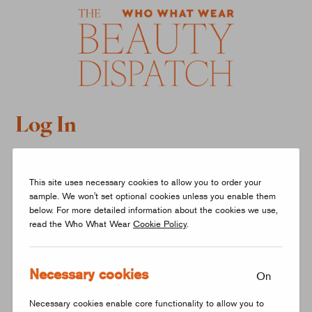
Log In
What is your email address?
This site uses necessary cookies to allow you to order your
sample. We won't set optional cookies unless you enable them
below. For more detailed information about the cookies we use,
read the Who What Wear
Cookie Policy
.
Necessary cookies
LOG IN
On
Necessary cookies enable core functionality to allow you to