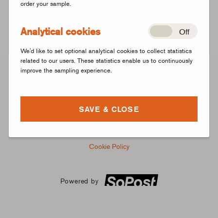
order your sample.
Don't have an account?
Create a new account instead
Analytical cookies
Off
We'd like to set optional analytical cookies to collect statistics
related to our users. These statistics enable us to continuously
improve the sampling experience.
FAQs
SAVE & CLOSE
Registration Terms
Privacy Notice
Cookie Policy
Powered by