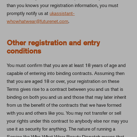
than you knows your registration information, you must
promptly notify us at
ukassistant-
whowhatwear@futurenet.com
.
Other registration and entry
conditions
You must confirm that you are at least 18 years of age and
capable of entering into binding contracts. Assuming then
that you are aged 18 or over, your registration on these
Terms gives rise to a contract between you and us that is
binding on both you and us and those that may later inherit
from us the benefit of the contracts that we have formed
with you and others like you. You may not transfer or sell
your rights under this contract to anybody else nor may you
use it as security for anything. The nature of running a
Service like Who What Wear Beauty Dispatch means that