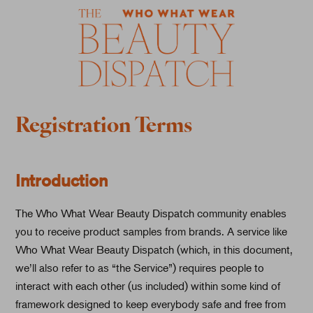
Registration Terms
Introduction
The Who What Wear Beauty Dispatch community enables
you to receive product samples from brands. A service like
Who What Wear Beauty Dispatch (which, in this document,
we’ll also refer to as “the Service”) requires people to
interact with each other (us included) within some kind of
framework designed to keep everybody safe and free from