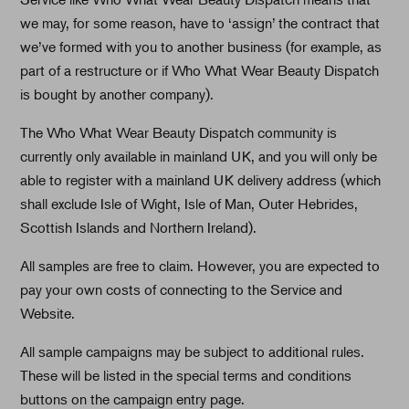
we may, for some reason, have to ‘assign’ the contract that
we’ve formed with you to another business (for example, as
part of a restructure or if Who What Wear Beauty Dispatch
is bought by another company).
The Who What Wear Beauty Dispatch community is
currently only available in mainland UK, and you will only be
able to register with a mainland UK delivery address (which
shall exclude Isle of Wight, Isle of Man, Outer Hebrides,
Scottish Islands and Northern Ireland).
All samples are free to claim. However, you are expected to
pay your own costs of connecting to the Service and
Website.
All sample campaigns may be subject to additional rules.
These will be listed in the special terms and conditions
buttons on the campaign entry page.