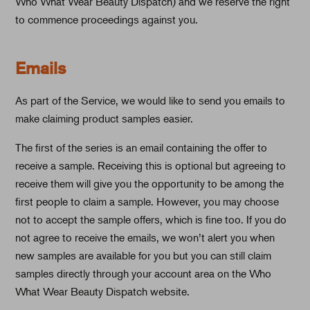
Who What Wear Beauty Dispatch) and we reserve the right
to commence proceedings against you.
Emails
As part of the Service, we would like to send you emails to
make claiming product samples easier.
The first of the series is an email containing the offer to
receive a sample. Receiving this is optional but agreeing to
receive them will give you the opportunity to be among the
first people to claim a sample. However, you may choose
not to accept the sample offers, which is fine too. If you do
not agree to receive the emails, we won’t alert you when
new samples are available for you but you can still claim
samples directly through your account area on the Who
What Wear Beauty Dispatch website.