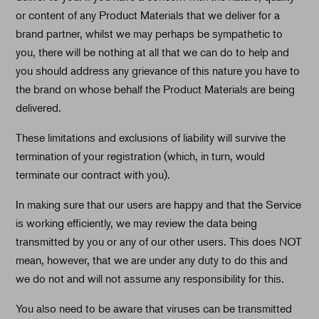
or content of any Product Materials that we deliver for a
brand partner, whilst we may perhaps be sympathetic to
you, there will be nothing at all that we can do to help and
you should address any grievance of this nature you have to
the brand on whose behalf the Product Materials are being
delivered.
These limitations and exclusions of liability will survive the
termination of your registration (which, in turn, would
terminate our contract with you).
In making sure that our users are happy and that the Service
is working efficiently, we may review the data being
transmitted by you or any of our other users. This does NOT
mean, however, that we are under any duty to do this and
we do not and will not assume any responsibility for this.
You also need to be aware that viruses can be transmitted