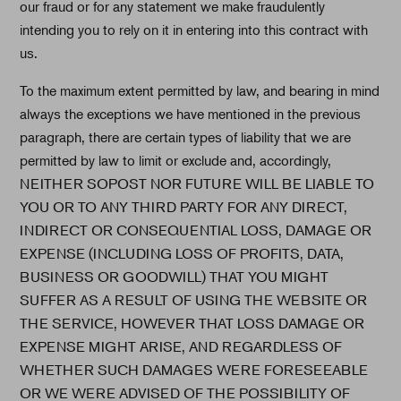
our fraud or for any statement we make fraudulently
intending you to rely on it in entering into this contract with
us.
To the maximum extent permitted by law, and bearing in mind
always the exceptions we have mentioned in the previous
paragraph, there are certain types of liability that we are
permitted by law to limit or exclude and, accordingly,
NEITHER SOPOST NOR FUTURE WILL BE LIABLE TO
YOU OR TO ANY THIRD PARTY FOR ANY DIRECT,
INDIRECT OR CONSEQUENTIAL LOSS, DAMAGE OR
EXPENSE (INCLUDING LOSS OF PROFITS, DATA,
BUSINESS OR GOODWILL) THAT YOU MIGHT
SUFFER AS A RESULT OF USING THE WEBSITE OR
THE SERVICE, HOWEVER THAT LOSS DAMAGE OR
EXPENSE MIGHT ARISE, AND REGARDLESS OF
WHETHER SUCH DAMAGES WERE FORESEEABLE
OR WE WERE ADVISED OF THE POSSIBILITY OF