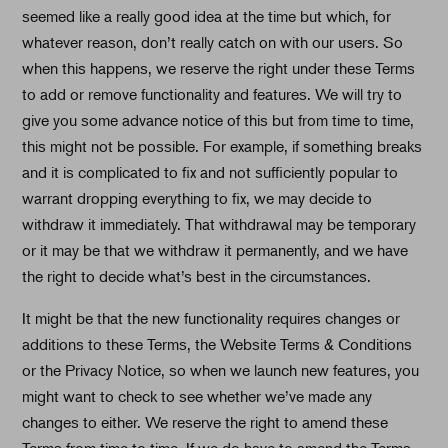
seemed like a really good idea at the time but which, for
whatever reason, don’t really catch on with our users. So
when this happens, we reserve the right under these Terms
to add or remove functionality and features. We will try to
give you some advance notice of this but from time to time,
this might not be possible. For example, if something breaks
and it is complicated to fix and not sufficiently popular to
warrant dropping everything to fix, we may decide to
withdraw it immediately. That withdrawal may be temporary
or it may be that we withdraw it permanently, and we have
the right to decide what’s best in the circumstances.
It might be that the new functionality requires changes or
additions to these Terms, the Website Terms & Conditions
or the Privacy Notice, so when we launch new features, you
might want to check to see whether we’ve made any
changes to either. We reserve the right to amend these
Terms from time to time. If we do have to amend the Terms,