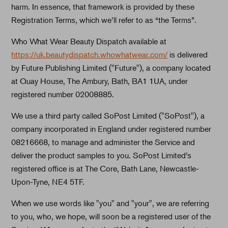
harm. In essence, that framework is provided by these
Registration Terms, which we’ll refer to as “the Terms”.
Who What Wear Beauty Dispatch available at
https://uk.beautydispatch.whowhatwear.com/
is delivered
by Future Publishing Limited ("Future"), a company located
at Quay House, The Ambury, Bath, BA1 1UA, under
registered number 02008885.
We use a third party called SoPost Limited ("SoPost"), a
company incorporated in England under registered number
08216668, to manage and administer the Service and
deliver the product samples to you. SoPost Limited’s
registered office is at The Core, Bath Lane, Newcastle-
Upon-Tyne, NE4 5TF.
When we use words like "you" and "your", we are referring
to you, who, we hope, will soon be a registered user of the