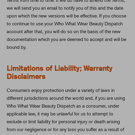
we will send you an email to notify you of this and the date
upon which the new versions will be effective. If you choose
to continue to use your Who What Wear Beauty Dispatch
account after that, you will do so on the basis of the new
documentation which you are deemed to accept and will be
bound by.
Limitations of Liability; Warranty
Disclaimers
Consumers enjoy protection under a variety of laws in
different jurisdictions around the world and, if you are using
Who What Wear Beauty Dispatch as a consumer, under
applicable law, it may be unlawful for us to attempt to
exclude or limit liability for personal injury or death arising
from our negligence or for any loss you suffer as a result of