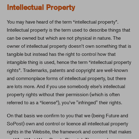
Intellectual Property
You may have heard of the term “intellectual property”.
Intellectual property is the term used to describe things that
can be owned but which are not physical in nature. The
owner of intellectual property doesn’t own something that is
tangible but instead has the right to control how that
intangible thing is used, hence the term “intellectual property
rights”. Trademarks, patents and copyright are well-known
and commonplace forms of intellectual property, but there
are lots more. And if you use somebody else’s intellectual
property rights without their permission (which is often
referred to as a “license”), you’ve "infringed" their rights.
On that basis we confirm to you that we (being Future and
SoPost) own and control or licence all intellectual property
rights in the Website, the framework and content that makes