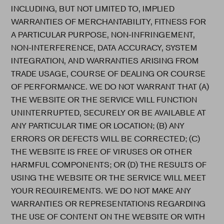
INCLUDING, BUT NOT LIMITED TO, IMPLIED
WARRANTIES OF MERCHANTABILITY, FITNESS FOR
A PARTICULAR PURPOSE, NON-INFRINGEMENT,
NON-INTERFERENCE, DATA ACCURACY, SYSTEM
INTEGRATION, AND WARRANTIES ARISING FROM
TRADE USAGE, COURSE OF DEALING OR COURSE
OF PERFORMANCE. WE DO NOT WARRANT THAT (A)
THE WEBSITE OR THE SERVICE WILL FUNCTION
UNINTERRUPTED, SECURELY OR BE AVAILABLE AT
ANY PARTICULAR TIME OR LOCATION; (B) ANY
ERRORS OR DEFECTS WILL BE CORRECTED; (C)
THE WEBSITE IS FREE OF VIRUSES OR OTHER
HARMFUL COMPONENTS; OR (D) THE RESULTS OF
USING THE WEBSITE OR THE SERVICE WILL MEET
YOUR REQUIREMENTS. WE DO NOT MAKE ANY
WARRANTIES OR REPRESENTATIONS REGARDING
THE USE OF CONTENT ON THE WEBSITE OR WITH