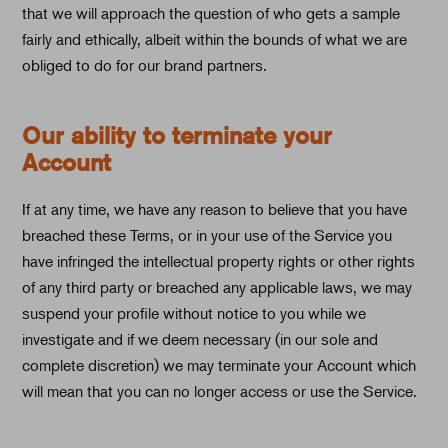
that we will approach the question of who gets a sample
fairly and ethically, albeit within the bounds of what we are
obliged to do for our brand partners.
Our ability to terminate your
Account
If at any time, we have any reason to believe that you have
breached these Terms, or in your use of the Service you
have infringed the intellectual property rights or other rights
of any third party or breached any applicable laws, we may
suspend your profile without notice to you while we
investigate and if we deem necessary (in our sole and
complete discretion) we may terminate your Account which
will mean that you can no longer access or use the Service.