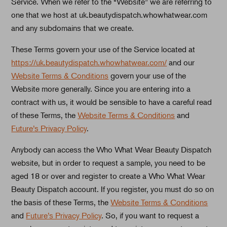
Service. When we refer to the “Website” we are referring to
one that we host at uk.beautydispatch.whowhatwear.com
and any subdomains that we create.
These Terms govern your use of the Service located at
https://uk.beautydispatch.whowhatwear.com/
and our
Website Terms & Conditions
govern your use of the
Website more generally. Since you are entering into a
contract with us, it would be sensible to have a careful read
of these Terms, the
Website Terms & Conditions
and
Future’s Privacy Policy
.
Anybody can access the Who What Wear Beauty Dispatch
website, but in order to request a sample, you need to be
aged 18 or over and register to create a Who What Wear
Beauty Dispatch account. If you register, you must do so on
the basis of these Terms, the
Website Terms & Conditions
and
Future’s Privacy Policy
. So, if you want to request a