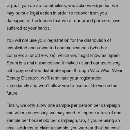
large. If you do so nonetheless, you acknowledge that we
may pursue legal action in order to recover from you
damages for the losses that we or our brand partners have
suffered at your hands.
You will not use your registration for the distribution of
unsolicited and unwanted communications (whether
commercial or otherwise), which you might know as ‘spam’.
Spam is a real nuisance and it makes us and our users very
unhappy, so if you distribute spam through Who What Wear
Beauty Dispatch, we’ll terminate your registration
immediately and won’t allow you to use our Service in the
future.
Finally, we only allow one sample per person per campaign
and where necessary, we may need to impose a limit of one
sample per household per campaign. So, if you’re using an
email address to claim a sample, you warrant that the email