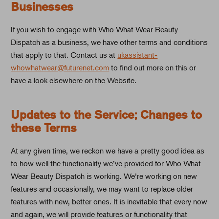
Businesses
If you wish to engage with Who What Wear Beauty
Dispatch as a business, we have other terms and conditions
that apply to that. Contact us at
ukassistant-
whowhatwear@futurenet.com
to find out more on this or
have a look elsewhere on the Website.
Updates to the Service; Changes to
these Terms
At any given time, we reckon we have a pretty good idea as
to how well the functionality we’ve provided for Who What
Wear Beauty Dispatch is working. We’re working on new
features and occasionally, we may want to replace older
features with new, better ones. It is inevitable that every now
and again, we will provide features or functionality that