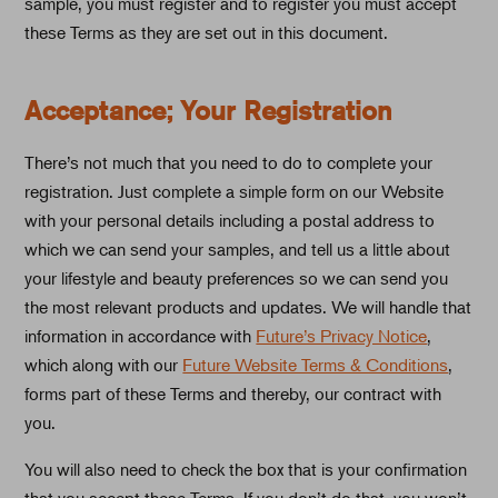
sample, you must register and to register you must accept
these Terms as they are set out in this document.
Acceptance; Your Registration
There’s not much that you need to do to complete your
registration. Just complete a simple form on our Website
with your personal details including a postal address to
which we can send your samples, and tell us a little about
your lifestyle and beauty preferences so we can send you
the most relevant products and updates. We will handle that
information in accordance with
Future’s Privacy Notice
,
which along with our
Future Website Terms & Conditions
,
forms part of these Terms and thereby, our contract with
you.
You will also need to check the box that is your confirmation
that you accept these Terms. If you don’t do that, you won’t