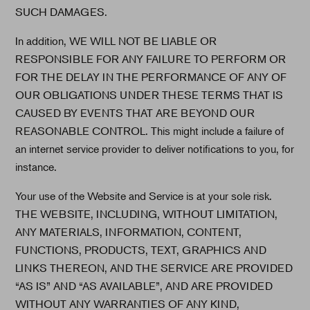
SUCH DAMAGES.
In addition, WE WILL NOT BE LIABLE OR
RESPONSIBLE FOR ANY FAILURE TO PERFORM OR
FOR THE DELAY IN THE PERFORMANCE OF ANY OF
OUR OBLIGATIONS UNDER THESE TERMS THAT IS
CAUSED BY EVENTS THAT ARE BEYOND OUR
REASONABLE CONTROL. This might include a failure of
an internet service provider to deliver notifications to you, for
instance.
Your use of the Website and Service is at your sole risk.
THE WEBSITE, INCLUDING, WITHOUT LIMITATION,
ANY MATERIALS, INFORMATION, CONTENT,
FUNCTIONS, PRODUCTS, TEXT, GRAPHICS AND
LINKS THEREON, AND THE SERVICE ARE PROVIDED
“AS IS” AND “AS AVAILABLE”, AND ARE PROVIDED
WITHOUT ANY WARRANTIES OF ANY KIND,