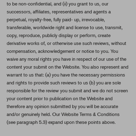
to be non-confidential, and (ii) you grant to us, our
successors, affiliates, representatives and agents a
perpetual, royalty-free, fully paid- up, irrevocable,
transferable, worldwide right and license to use, transmit,
copy, reproduce, publicly display or perform, create
derivative works of, or otherwise use such reviews, without
compensation, acknowledgement or notice to you. You
waive any moral rights you have in respect of our use of the
content your submit on the Website. You also represent and
warrant to us that: (a) you have the necessary permissions
and rights to provide such reviews to us (b) you are sole
responsible for the review you submit and we do not screen
your content prior to publication on the Website and
therefore any opinion submitted by you will be accurate
and/or genuinely held. Our Website Terms & Conditions
(see paragraph 5.3) expand upon these points above.