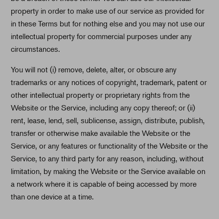
property in order to make use of our service as provided for
in these Terms but for nothing else and you may not use our
intellectual property for commercial purposes under any
circumstances.
You will not (i) remove, delete, alter, or obscure any
trademarks or any notices of copyright, trademark, patent or
other intellectual property or proprietary rights from the
Website or the Service, including any copy thereof; or (ii)
rent, lease, lend, sell, sublicense, assign, distribute, publish,
transfer or otherwise make available the Website or the
Service, or any features or functionality of the Website or the
Service, to any third party for any reason, including, without
limitation, by making the Website or the Service available on
a network where it is capable of being accessed by more
than one device at a time.