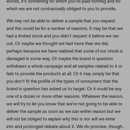
words, it’s something for which you’ve paid nothing and for
which we are not contractually obliged to you to provide.
We may not be able to deliver a sample that you request
and this could be for a number of reasons. It may be that we
had a limited stock and you didn’t request it before we ran
out. Or maybe we thought we had more than we did,
perhaps because we have realised that some of our stock is
damaged in some way. Or maybe the brand in question
withdraws a whole campaign and all samples related to it or
fails to provide the products at all. Or it may simply be that
you don’t fit the profile of the types of consumers that the
brand in question has asked us to target. Or it could be any
one of a dozen or more other reasons. Whatever the reason,
we will try to let you know that we’re not going to be able to
deliver the sample as soon as we can within reason but we
will not be obliged to explain why this is nor will we enter
into and prolonged debate about it. We do promise, though,