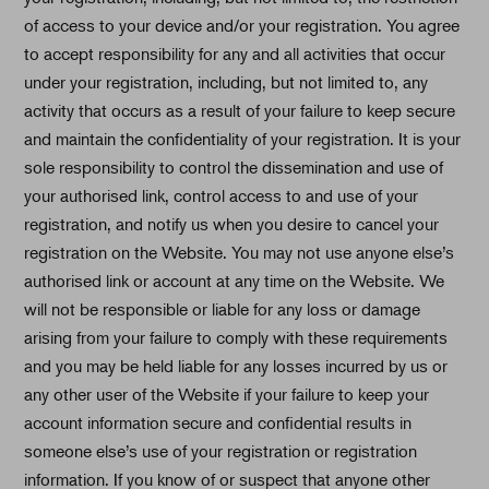
of access to your device and/or your registration. You agree
to accept responsibility for any and all activities that occur
under your registration, including, but not limited to, any
activity that occurs as a result of your failure to keep secure
and maintain the confidentiality of your registration. It is your
sole responsibility to control the dissemination and use of
your authorised link, control access to and use of your
registration, and notify us when you desire to cancel your
registration on the Website. You may not use anyone else’s
authorised link or account at any time on the Website. We
will not be responsible or liable for any loss or damage
arising from your failure to comply with these requirements
and you may be held liable for any losses incurred by us or
any other user of the Website if your failure to keep your
account information secure and confidential results in
someone else’s use of your registration or registration
information. If you know of or suspect that anyone other