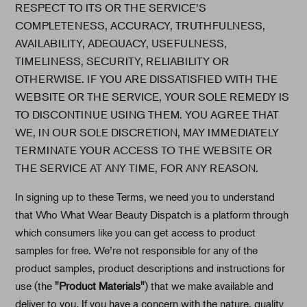
RESPECT TO ITS OR THE SERVICE’S
COMPLETENESS, ACCURACY, TRUTHFULNESS,
AVAILABILITY, ADEQUACY, USEFULNESS,
TIMELINESS, SECURITY, RELIABILITY OR
OTHERWISE. IF YOU ARE DISSATISFIED WITH THE
WEBSITE OR THE SERVICE, YOUR SOLE REMEDY IS
TO DISCONTINUE USING THEM. YOU AGREE THAT
WE, IN OUR SOLE DISCRETION, MAY IMMEDIATELY
TERMINATE YOUR ACCESS TO THE WEBSITE OR
THE SERVICE AT ANY TIME, FOR ANY REASON.
In signing up to these Terms, we need you to understand
that Who What Wear Beauty Dispatch is a platform through
which consumers like you can get access to product
samples for free. We’re not responsible for any of the
product samples, product descriptions and instructions for
use (the
"Product Materials"
) that we make available and
deliver to you. If you have a concern with the nature, quality