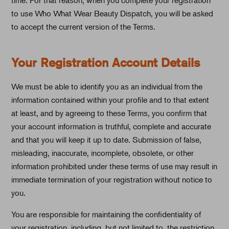
to use Who What Wear Beauty Dispatch, you will be asked
to accept the current version of the Terms.
Your Registration Account Details
We must be able to identify you as an individual from the
information contained within your profile and to that extent
at least, and by agreeing to these Terms, you confirm that
your account information is truthful, complete and accurate
and that you will keep it up to date. Submission of false,
misleading, inaccurate, incomplete, obsolete, or other
information prohibited under these terms of use may result in
immediate termination of your registration without notice to
you.
You are responsible for maintaining the confidentiality of
your registration, including, but not limited to, the restriction