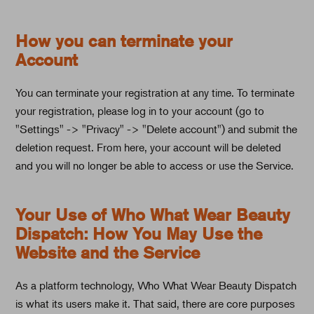
How you can terminate your
Account
You can terminate your registration at any time. To terminate
your registration, please log in to your account (go to
"Settings" -> "Privacy" -> "Delete account") and submit the
deletion request. From here, your account will be deleted
and you will no longer be able to access or use the Service.
Your Use of Who What Wear Beauty
Dispatch: How You May Use the
Website and the Service
As a platform technology, Who What Wear Beauty Dispatch
is what its users make it. That said, there are core purposes