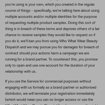
you’re using is your own, which you created in the regular
course of things - specifically, we’re talking here about using
multiple accounts and/or multiple identities for the purpose
of requesting multiple product samples. Doing this sort of
thing is in breach of these terms and deprives others of a fair
chance to receive samples they would like to request so if
you do it, we’ll ban you from using Who What Wear Beauty
Dispatch and we may pursue you for damages for breach of
contract should your actions harm a campaign we are
running for a brand partner. To counteract this, you promise
only to open and use one account for the duration of your
relationship with us.
If you use the Service for commercial purposes without
engaging with us formally as a brand partner or authorised
distributor, we will terminate your registration immediately
(which would mean you can no longer access or use the