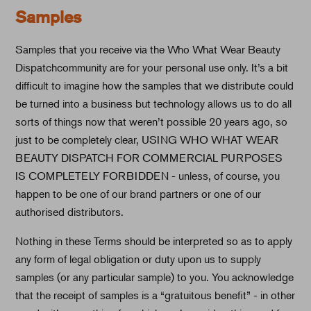
Samples
Samples that you receive via the Who What Wear Beauty
Dispatchcommunity are for your personal use only. It’s a bit
difficult to imagine how the samples that we distribute could
be turned into a business but technology allows us to do all
sorts of things now that weren’t possible 20 years ago, so
just to be completely clear, USING WHO WHAT WEAR
BEAUTY DISPATCH FOR COMMERCIAL PURPOSES
IS COMPLETELY FORBIDDEN - unless, of course, you
happen to be one of our brand partners or one of our
authorised distributors.
Nothing in these Terms should be interpreted so as to apply
any form of legal obligation or duty upon us to supply
samples (or any particular sample) to you. You acknowledge
that the receipt of samples is a “gratuitous benefit” - in other