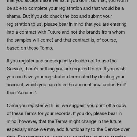
be able to complete your registration and that would be a
shame. But if you do check the box and submit your
registration to us, please bear in mind that you are entering
into a contract with Future and not the brands from whom
the samples will come) and that contract is, of course,
based on these Terms.
If you register and subsequently decide not to use the
Service, there’s nothing you are required to do. If you wish,
you can have your registration terminated by deleting your
account, which you can do in the account area under ‘Edit’
then ‘Account’.
Once you register with us, we suggest you print off a copy
of these Terms for your records. If you do, please bear in
mind, however, that the Terms might change in the future,
especially since we may add functionality to the Service over
time. For that reason, when you complete your registration