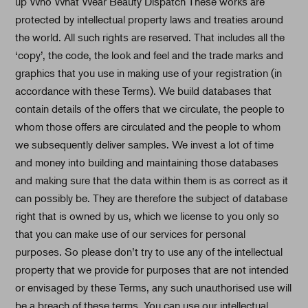
up Who What Wear Beauty Dispatch These works are
protected by intellectual property laws and treaties around
the world. All such rights are reserved. That includes all the
‘copy’, the code, the look and feel and the trade marks and
graphics that you use in making use of your registration (in
accordance with these Terms). We build databases that
contain details of the offers that we circulate, the people to
whom those offers are circulated and the people to whom
we subsequently deliver samples. We invest a lot of time
and money into building and maintaining those databases
and making sure that the data within them is as correct as it
can possibly be. They are therefore the subject of database
right that is owned by us, which we license to you only so
that you can make use of our services for personal
purposes. So please don’t try to use any of the intellectual
property that we provide for purposes that are not intended
or envisaged by these Terms, any such unauthorised use will
be a breach of these terms. You can use our intellectual