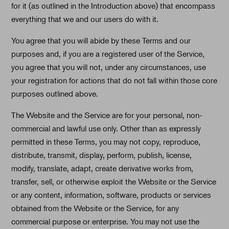
for it (as outlined in the Introduction above) that encompass
everything that we and our users do with it.
You agree that you will abide by these Terms and our
purposes and, if you are a registered user of the Service,
you agree that you will not, under any circumstances, use
your registration for actions that do not fall within those core
purposes outlined above.
The Website and the Service are for your personal, non-
commercial and lawful use only. Other than as expressly
permitted in these Terms, you may not copy, reproduce,
distribute, transmit, display, perform, publish, license,
modify, translate, adapt, create derivative works from,
transfer, sell, or otherwise exploit the Website or the Service
or any content, information, software, products or services
obtained from the Website or the Service, for any
commercial purpose or enterprise. You may not use the