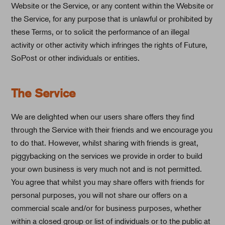
Website or the Service, or any content within the Website or
the Service, for any purpose that is unlawful or prohibited by
these Terms, or to solicit the performance of an illegal
activity or other activity which infringes the rights of Future,
SoPost or other individuals or entities.
The Service
We are delighted when our users share offers they find
through the Service with their friends and we encourage you
to do that. However, whilst sharing with friends is great,
piggybacking on the services we provide in order to build
your own business is very much not and is not permitted.
You agree that whilst you may share offers with friends for
personal purposes, you will not share our offers on a
commercial scale and/or for business purposes, whether
within a closed group or list of individuals or to the public at